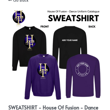
Go Back
STORE
ENQUIRIES
SIGN UP AFTER YOUR TRIAL
BLOGS
CONNECT WITH US
Search
SWEATSHIRT - House Of Fusion - Dance