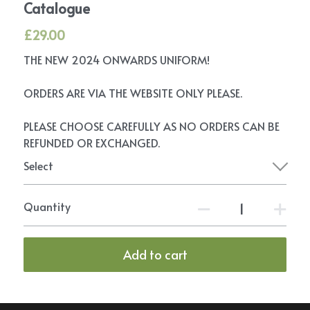
Catalogue
£29.00
THE NEW 2024 ONWARDS UNIFORM!
ORDERS ARE VIA THE WEBSITE ONLY PLEASE.
PLEASE CHOOSE CAREFULLY AS NO ORDERS CAN BE
REFUNDED OR EXCHANGED.
Select
Quantity
Add to cart