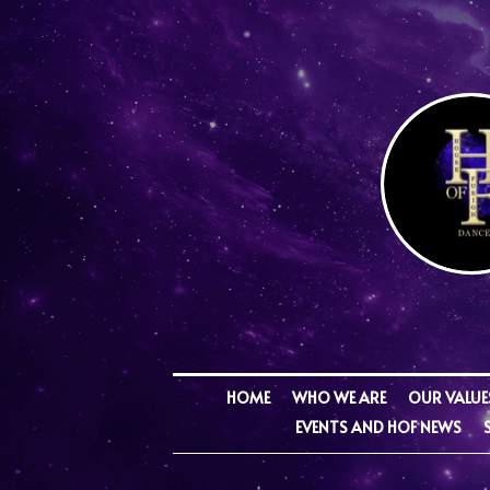
HOME
WHO WE ARE
OUR VALUE
EVENTS AND HOF NEWS