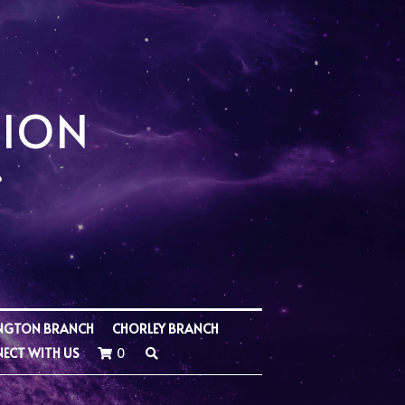
SION
NGTON BRANCH
CHORLEY BRANCH
ECT WITH US
0