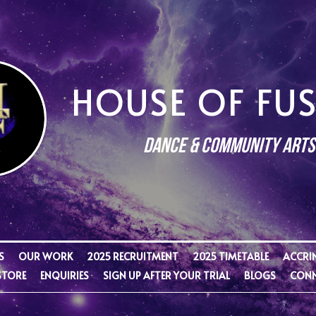
HOUSE OF FU
Dance & Community Arts
S
OUR WORK
2025 RECRUITMENT
2025 TIMETABLE
ACCRI
STORE
ENQUIRIES
SIGN UP AFTER YOUR TRIAL
BLOGS
CONN