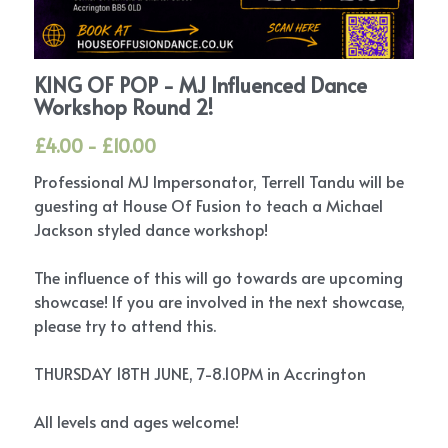
KING OF POP - MJ Influenced Dance
Workshop Round 2!
£4.00 - £10.00
Professional MJ Impersonator, Terrell Tandu will be
guesting at House Of Fusion to teach a Michael
Jackson styled dance workshop!
The influence of this will go towards are upcoming
showcase! If you are involved in the next showcase,
please try to attend this.
THURSDAY 18TH JUNE, 7-8.10PM in Accrington
All levels and ages welcome!