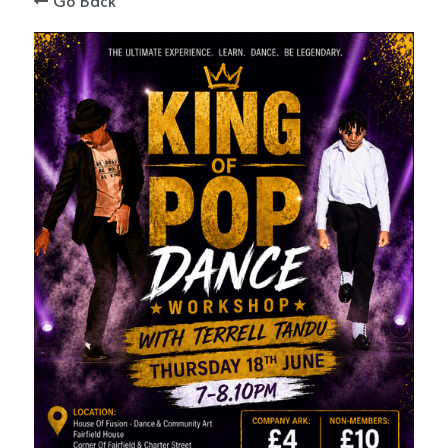
Go Back
STORE
ENQUIRIES
SIGN UP AFTER YOUR TRIAL
BLOGS
CONNECT WITH US
Search