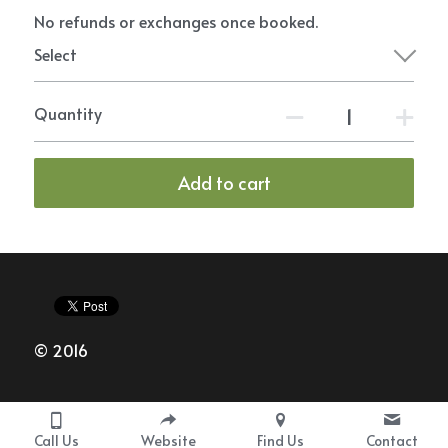
No refunds or exchanges once booked.
Select
Quantity
Add to cart
© 2016
Call Us
Website
Find Us
Contact